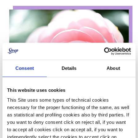
Consent
Details
About
This website uses cookies
This Site uses some types of technical cookies
necessary for the proper functioning of the same, as well
as statistical and profiling cookies also by third parties. If
you want to deny consent click on reject all, if you want
to accept all cookies click on accept all, if you want to
Their formula, enriched with Camellia Oil, Sweet Almond Oil
independently select the cookies to accept click on