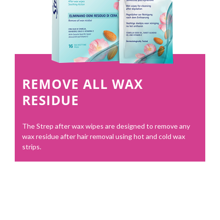
REMOVE ALL WAX
RESIDUE
The Strep after wax wipes are designed to remove any
wax residue after hair removal using hot and cold wax
strips.