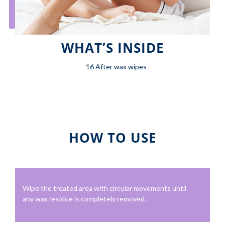
WHAT’S INSIDE
16 After wax wipes
HOW TO USE
Wipe the treated area with circular movements until
any wax residue is completely removed.