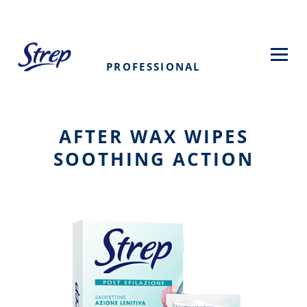
Skip
to
main
content
PROFESSIONAL
AFTER WAX WIPES
SOOTHING ACTION