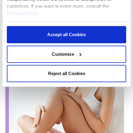
and Vitamin E, provides an effective soothing and nourishing
customize. If you want to know more, consult the
action, leaving the skin feeling silky soft and smooth
Privacy Policy
.
Accept all Cookies
Customize
Reject all Cookies